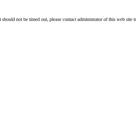
 it should not be timed out, please contact administrator of this web site