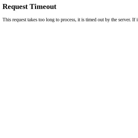
Request Timeout
This request takes too long to process, it is timed out by the server. If