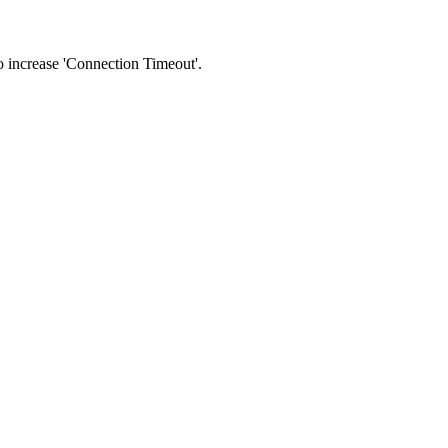
 to increase 'Connection Timeout'.